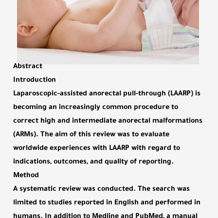
Abstract
Introduction
Laparoscopic-assisted anorectal pull-through (LAARP) is
becoming an increasingly common procedure to
correct high and intermediate anorectal malformations
(ARMs). The aim of this review was to evaluate
worldwide experiences with LAARP with regard to
indications, outcomes, and quality of reporting.
Method
A systematic review was conducted. The search was
limited to studies reported in English and performed in
humans. In addition to Medline and PubMed, a manual