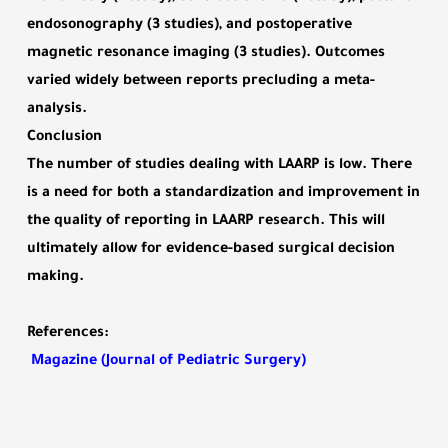
endosonography (3 studies), and postoperative
magnetic resonance imaging (3 studies). Outcomes
varied widely between reports precluding a meta-
analysis.
Conclusion
The number of studies dealing with LAARP is low. There
is a need for both a standardization and improvement in
the quality of reporting in LAARP research. This will
ultimately allow for evidence-based surgical decision
making.
References
:
Magazine (Journal of Pediatric Surgery)